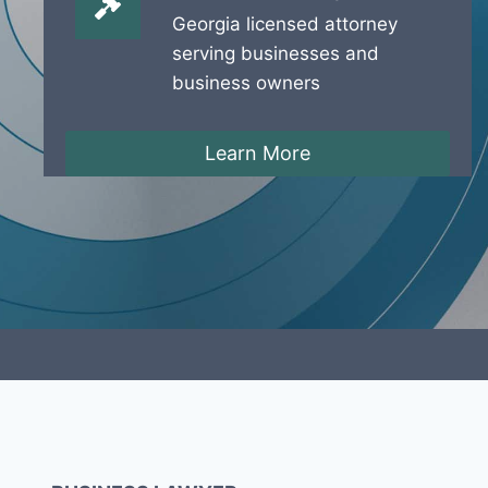
Georgia licensed attorney
serving businesses and
business owners
Learn More