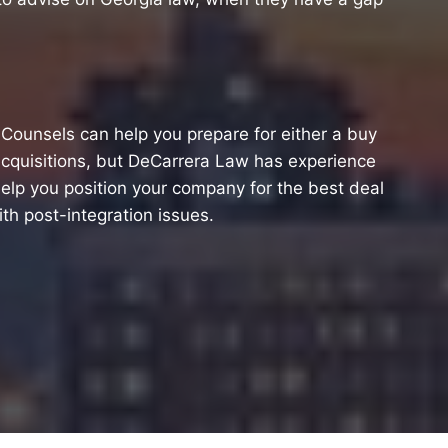
l Counsels can help you prepare for either a buy
acquisitions, but DeCarrera Law has experience
elp you position your company for the best deal
ith post-integration issues.