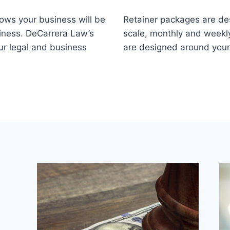
nows your business will be
Retainer packages are de
iness. DeCarrera Law’s
scale, monthly and weekly
ur legal and business
are designed around you