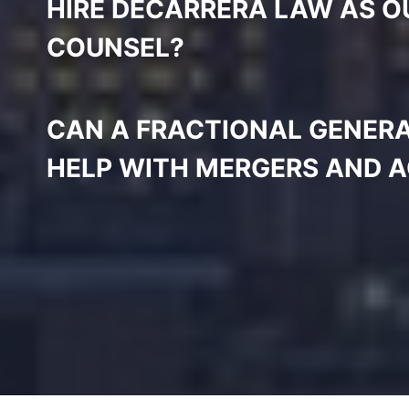
HIRE DECARRERA LAW AS O
COUNSEL?
CAN A FRACTIONAL GENER
HELP WITH MERGERS AND A