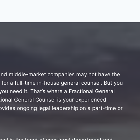
 and middle-market companies may not have the
 for a full-time in-house general counsel. But you
ou need it. That’s where a Fractional General
ional General Counsel is your experienced
vides ongoing legal leadership on a part-time or