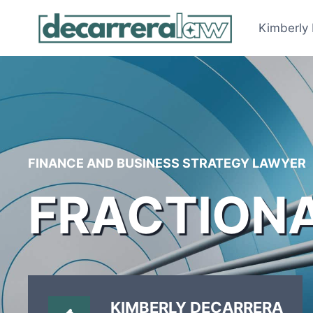
Skip
to
Kimberly
content
FINANCE AND BUSINESS STRATEGY LAWYER
FRACTION
KIMBERLY DECARRERA