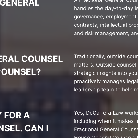
A Fractional General Coun
 GENERAL
handles the day-to-day l
governance, employment 
contracts, intellectual p
and risk management, and
Traditionally, outside cou
ERAL COUNSEL
matters. Outside counsel 
COUNSEL?
strategic insights into y
proactively manages legal
leadership team to help m
Yes, DeCarrera Law works
 FOR A
including when it makes 
SEL. CAN I
Fractional General Counse
House General Counsels t