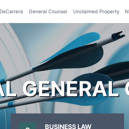
 DeCarrera
General Counsel
Unclaimed Property
N
AL GENERAL
BUSINESS LAW