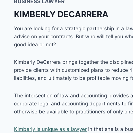
BUSINESS LAWYER
KIMBERLY DECARRERA
You are looking for a strategic partnership in a 
advise on your contracts. But who will tell you whe
good idea or not?
Kimberly DeCarrera brings together the discipline
provide clients with customized plans to reduce ris
liabilities, and ultimately to be profitable moving 
The intersection of law and accounting provides
corporate legal and accounting departments to fin
otherwise be available to practitioners of only one
Kimberly is unique as a lawyer
in that she is a bus