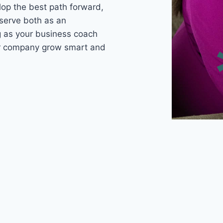
lop the best path forward,
 serve both as an
ng as your business coach
ur company grow smart and