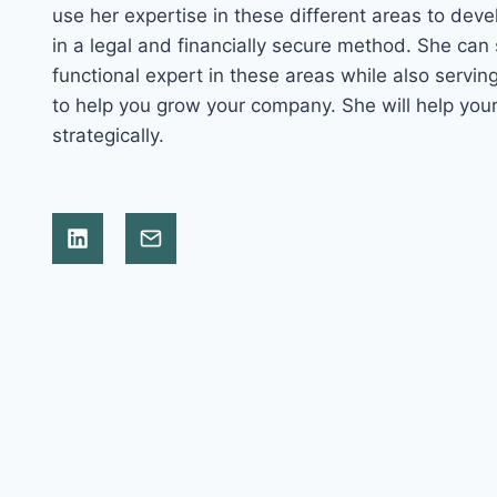
use her expertise in these different areas to deve
in a legal and financially secure method. She can
functional expert in these areas while also servi
to help you grow your company. She will help yo
strategically.