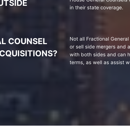
UTSIDE
in their state coverage.
Not all Fractional Genera
AL COUNSEL
or sell side mergers and 
CQUISITIONS?
with both sides and can h
terms, as well as assist w