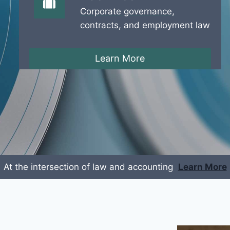
Corporate governance,
contracts, and employment law
Learn More
At the intersection of law and accounting
Learn More