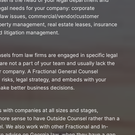
sel is the head of your legal department and
egal needs for your company: corporate
law issues, commercial/vendor/customer
roperty management, real estate leases, insurance
 litigation management.
nsels from law firms are engaged in specific legal
are not a part of your team and usually lack the
our company. A Fractional General Counsel
 risks, legal strategy, and embeds with your
ake better business decisions.
 with companies at all sizes and stages,
more sense to have Outside Counsel rather than a
l. We also work with other Fractional and In-
o advise on Georgia law, when they have a gap