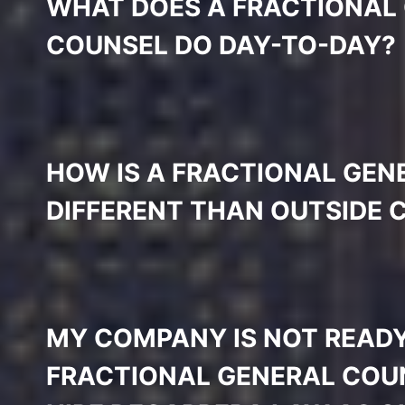
WHAT DOES A FRACTIONAL
COUNSEL DO DAY-TO-DAY?
HOW IS A FRACTIONAL GEN
DIFFERENT THAN OUTSIDE 
MY COMPANY IS NOT READY
FRACTIONAL GENERAL COUN