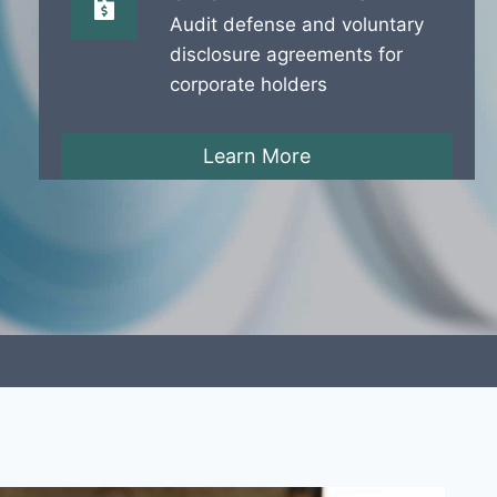
Audit defense and voluntary
disclosure agreements for
corporate holders
Learn More