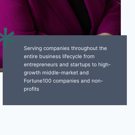
*
Serving companies throughout the
entire business lifecycle from
entrepreneurs and startups to high-
growth middle-market and
Fortune100 companies and non-
profits