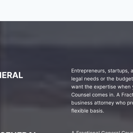
Entrepreneurs, startups,
NERAL
legal needs or the budget
want the expertise when y
Counsel comes in. A Fract
business attorney who pro
flexible basis.