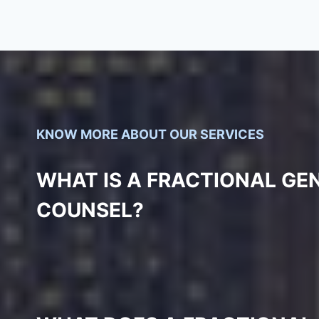
KNOW MORE ABOUT OUR SERVICES
WHAT IS A FRACTIONAL GE
COUNSEL?