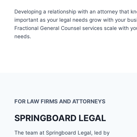
Developing a relationship with an attorney that k
important as your legal needs grow with your bus
Fractional General Counsel services scale with yo
needs.
FOR LAW FIRMS AND ATTORNEYS
SPRINGBOARD LEGAL
The team at Springboard Legal, led by