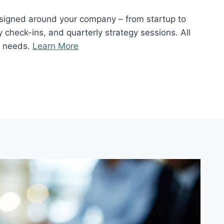
signed around your company – from startup to
 check-ins, and quarterly strategy sessions. All
r needs.
Learn More