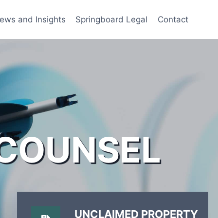
ews and Insights
Springboard Legal
Contact
 COUNSEL
UNCLAIMED PROPERTY