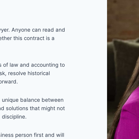
lawyer. Anyone can read and
ther this contract is a
s of law and accounting to
k, resolve historical
forward.
 a unique balance between
d solutions that might not
 discipline.
iness person first and will