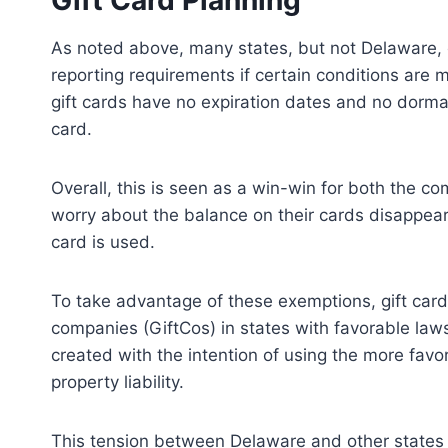
Gift Card Planning
As noted above, many states, but not Delaware, 
reporting requirements if certain conditions are 
gift cards have no expiration dates and no dorma
card.
Overall, this is seen as a win-win for both the
worry about the balance on their cards disappear
card is used.
To take advantage of these exemptions, gift card 
companies (GiftCos) in states with favorable laws
created with the intention of using the more fav
property liability.
This tension between Delaware and other states 