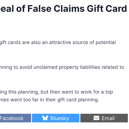
l of False Claims Gift Card
ft cards are also an attractive source of potential
ng to avoid unclaimed property liabilities related to
g this planning, but then went to work for a top
s went too far in their gift card planning.
S
S
S
Facebook
Bluesky
Email
h
h
h
a
a
a