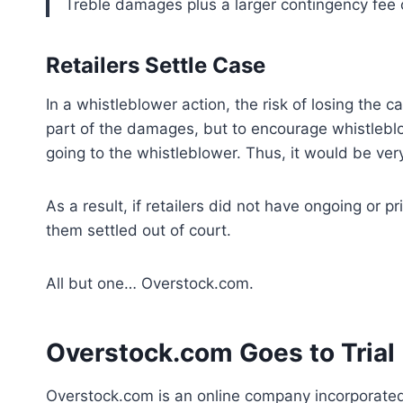
Treble damages plus a larger contingency fee
Retailers Settle Case
In a whistleblower action, the risk of losing the cas
part of the damages, but to encourage whistleblo
going to the whistleblower. Thus, it would be very c
As a result, if retailers did not have ongoing or 
them settled out of court.
All but one… Overstock.com.
Overstock.com Goes to Trial
Overstock.com is an online company incorporated