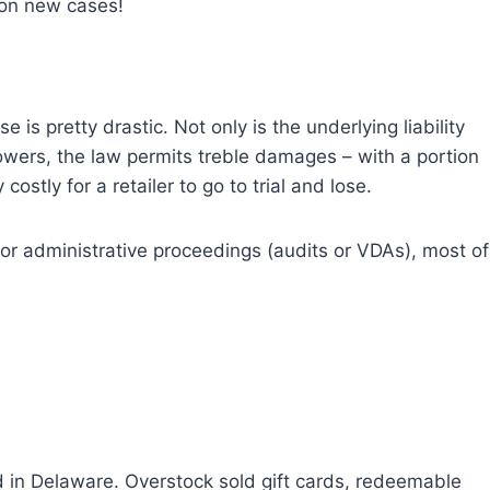
 on new cases!
e is pretty drastic. Not only is the underlying liability
wers, the law permits treble damages – with a portion
ostly for a retailer to go to trial and lose.
prior administrative proceedings (audits or VDAs), most of
 in Delaware. Overstock sold gift cards, redeemable