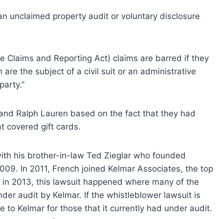
an unclaimed property audit or voluntary disclosure
 Claims and Reporting Act) claims are barred if they
are the subject of a civil suit or an administrative
party.”
 and Ralph Lauren based on the fact that they had
t covered gift cards.
with his brother-in-law Ted Zieglar who founded
009. In 2011, French joined Kelmar Associates, the top
 in 2013, this lawsuit happened where many of the
er audit by Kelmar. If the whistleblower lawsuit is
e to Kelmar for those that it currently had under audit.