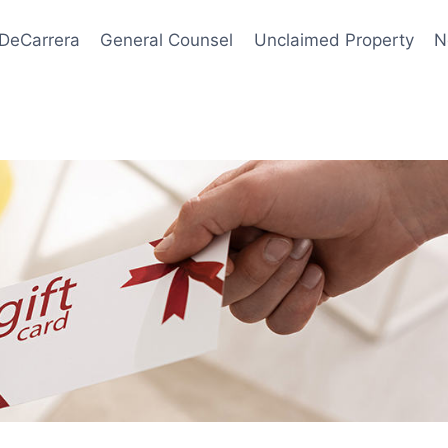
 DeCarrera
General Counsel
Unclaimed Property
N