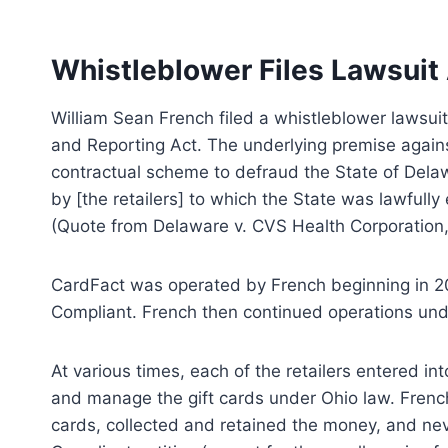
Whistleblower Files Lawsuit
William Sean French filed a whistleblower lawsui
and Reporting Act. The underlying premise against 
contractual scheme to defraud the State of Del
by [the retailers] to which the State was lawfull
(Quote from Delaware v. CVS Health Corporation, 
CardFact was operated by French beginning in 
Compliant. French then continued operations und
At various times, each of the retailers entered i
and manage the gift cards under Ohio law. French 
cards, collected and retained the money, and ne