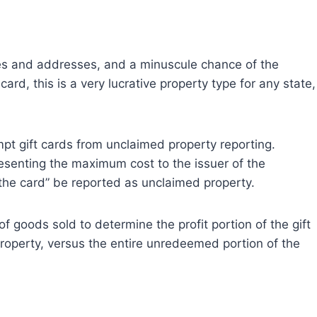
r
r
r
e
e
e
o
o
o
n
n
n
s and addresses, and a minuscule chance of the
ard, this is a very lucrative property type for any state,
pt gift cards from unclaimed property reporting.
esenting the maximum cost to the issuer of the
the card” be reported as unclaimed property.
of goods sold to determine the profit portion of the gift
roperty, versus the entire unredeemed portion of the