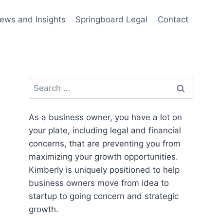
ews and Insights
Springboard Legal
Contact
Search
for:
As a business owner, you have a lot on
your plate, including legal and financial
concerns, that are preventing you from
maximizing your growth opportunities.
Kimberly is uniquely positioned to help
business owners move from idea to
startup to going concern and strategic
growth.