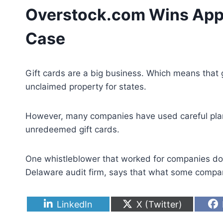
Overstock.com Wins Appea
Case
Gift cards are a big business. Which means that gi
unclaimed property for states.
However, many companies have used careful planni
unredeemed gift cards.
One whistleblower that worked for companies doin
Delaware audit firm, says that what some companie
S
S
LinkedIn
X (Twitter)
h
h
a
a