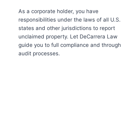
As a corporate holder, you have
responsibilities under the laws of all U.S.
states and other jurisdictions to report
unclaimed property. Let DeCarrera Law
guide you to full compliance and through
audit processes.