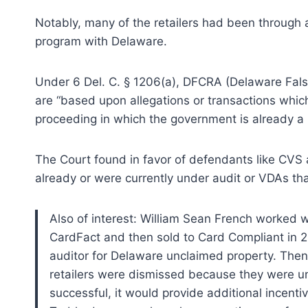
Notably, many of the retailers had been through 
program with Delaware.
Under 6 Del. C. § 1206(a), DFCRA (Delaware False
are “based upon allegations or transactions which 
proceeding in which the government is already a 
The Court found in favor of defendants like CVS
already or were currently under audit or VDAs tha
Also of interest: William Sean French worked 
CardFact and then sold to Card Compliant in 2
auditor for Delaware unclaimed property. Then
retailers were dismissed because they were und
successful, it would provide additional incentiv