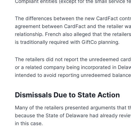
Compliant entities (except for the small service fe
The differences between the new CardFact contrac
agreement between CardFact and the retailer was
relationship. French also alleged that the retailer
is traditionally required with GiftCo planning.
The retailers did not report the unredeemed cards
or a related company being incorporated in Dela
intended to avoid reporting unredeemed balance
Dismissals Due to State Action
Many of the retailers presented arguments that t
because the State of Delaware had already revie
in this case.