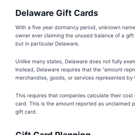
r
r
e
e
Delaware Gift Cards
o
o
n
n
With a five year dormancy period, unknown name
owner ever claiming the unused balance of a gift c
but in particular Delaware.
Unlike many states, Delaware does not fully exem
Instead, Delaware requires that the “amount repr
merchandise, goods, or services represented by 
This requires that companies calculate their cost 
card. This is the amount reported as unclaimed p
gift card.