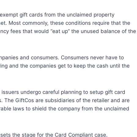
exempt gift cards from the unclaimed property
met. Most commonly, these conditions require that the
ncy fees that would “eat up” the unused balance of the
 companies and consumers. Consumers never have to
ing and the companies get to keep the cash until the
issuers undergo careful planning to setup gift card
. The GiftCos are subsidiaries of the retailer and are
orable laws to shield the company from the unclaimed
sets the stage for the Card Compliant case.