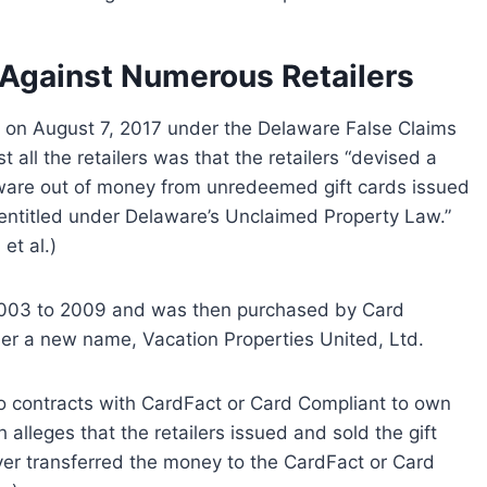
 Against Numerous Retailers
t on August 7, 2017 under the Delaware False Claims
all the retailers was that the retailers “devised a
aware out of money from unredeemed gift cards issued
y entitled under Delaware’s Unclaimed Property Law.”
et al.)
2003 to 2009 and was then purchased by Card
er a new name, Vacation Properties United, Ltd.
nto contracts with CardFact or Card Compliant to own
alleges that the retailers issued and sold the gift
ver transferred the money to the CardFact or Card