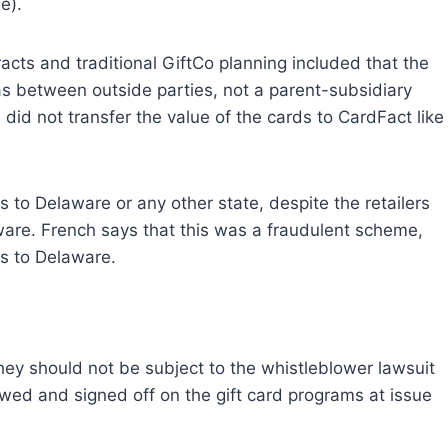
e).
ts and traditional GiftCo planning included that the
 between outside parties, not a parent-subsidiary
s did not transfer the value of the cards to CardFact like
 to Delaware or any other state, despite the retailers
ware. French says that this was a fraudulent scheme,
s to Delaware.
hey should not be subject to the whistleblower lawsuit
wed and signed off on the gift card programs at issue