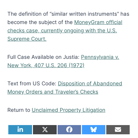
The definition of “similar written instruments” has
become the subject of the
MoneyGram official
checks case, currently ongoing with the U.S.
Supreme Court.
Full Case Available on Justia:
Pennsylvania v.
New York, 407 U.S. 206 (1972)
Text from US Code:
Disposition of Abandoned
Money Orders and Traveler’s Checks
Return to
Unclaimed Property Litigation
S
S
S
S
S
L
X
F
B
E
h
h
h
h
h
i
(
a
l
m