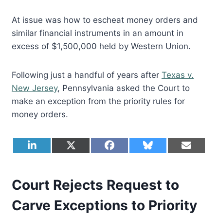
At issue was how to escheat money orders and
similar financial instruments in an amount in
excess of $1,500,000 held by Western Union.
Following just a handful of years after
Texas v.
New Jersey
, Pennsylvania asked the Court to
make an exception from the priority rules for
money orders.
S
S
S
S
S
L
X
F
B
E
h
h
h
h
h
i
(
a
l
m
a
a
a
a
a
n
T
c
u
a
r
r
r
r
r
k
w
e
e
i
e
e
e
e
e
e
i
b
s
l
Court Rejects Request to
o
o
o
o
o
d
t
o
k
n
n
n
n
n
I
t
o
y
Carve Exceptions to Priority
n
e
k
r