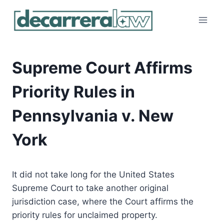
Skip
to
content
Supreme Court Affirms
Priority Rules in
Pennsylvania v. New
York
It did not take long for the United States
Supreme Court to take another original
jurisdiction case, where the Court affirms the
priority rules for unclaimed property.