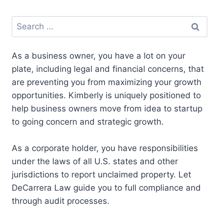
a
a
a
a
a
n
T
c
u
a
r
r
r
r
r
k
w
e
e
i
e
e
e
e
e
e
i
b
s
l
Search
o
o
o
o
o
d
t
o
k
for:
n
n
n
n
n
I
t
o
y
n
e
k
As a business owner, you have a lot on your
r
)
plate, including legal and financial concerns, that
are preventing you from maximizing your growth
opportunities. Kimberly is uniquely positioned to
help business owners move from idea to startup
to going concern and strategic growth.
As a corporate holder, you have responsibilities
under the laws of all U.S. states and other
jurisdictions to report unclaimed property. Let
DeCarrera Law guide you to full compliance and
through audit processes.