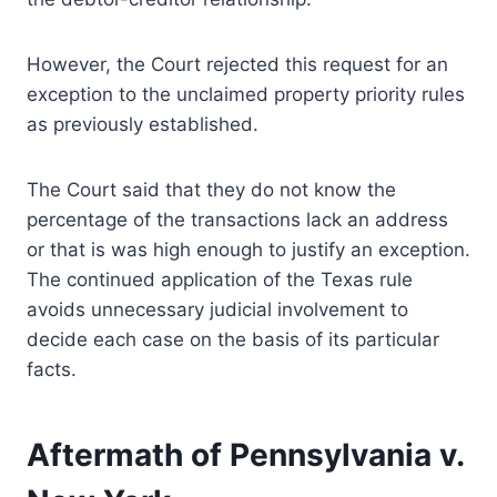
However, the Court rejected this request for an
exception to the unclaimed property priority rules
as previously established.
The Court said that they do not know the
percentage of the transactions lack an address
or that is was high enough to justify an exception.
The continued application of the Texas rule
avoids unnecessary judicial involvement to
decide each case on the basis of its particular
facts.
Aftermath of Pennsylvania v.