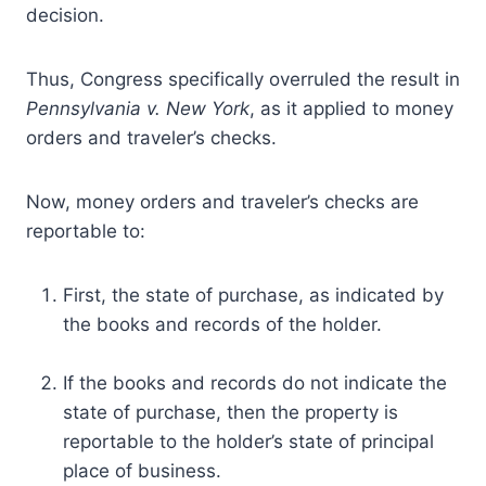
decision.
Thus, Congress specifically overruled the result in
Pennsylvania v. New York
, as it applied to money
orders and traveler’s checks.
Now, money orders and traveler’s checks are
reportable to:
First, the state of purchase, as indicated by
the books and records of the holder.
If the books and records do not indicate the
state of purchase, then the property is
reportable to the holder’s state of principal
place of business.