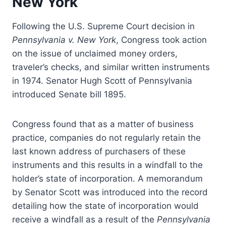
New York
Following the U.S. Supreme Court decision in
Pennsylvania v. New York
, Congress took action
on the issue of unclaimed money orders,
traveler’s checks, and similar written instruments
in 1974. Senator Hugh Scott of Pennsylvania
introduced Senate bill 1895.
Congress found that as a matter of business
practice, companies do not regularly retain the
last known address of purchasers of these
instruments and this results in a windfall to the
holder’s state of incorporation. A memorandum
by Senator Scott was introduced into the record
detailing how the state of incorporation would
receive a windfall as a result of the
Pennsylvania