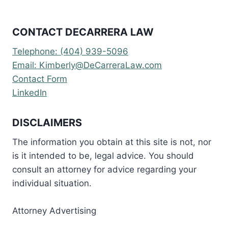
CONTACT DECARRERA LAW
Telephone: (404) 939-5096
Email: Kimberly@DeCarreraLaw.com
Contact Form
LinkedIn
DISCLAIMERS
The information you obtain at this site is not, nor
is it intended to be, legal advice. You should
consult an attorney for advice regarding your
individual situation.
Attorney Advertising