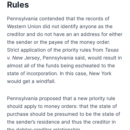
Rules
)
Pennsylvania contended that the records of
Western Union did not identify anyone as the
creditor and do not have an an address for either
the sender or the payee of the money order.
Strict application of the priority rules from
Texas
v. New Jersey
, Pennsylvania said, would result in
almost all of the funds being escheated to the
state of incorporation. In this case, New York
would get a windfall.
Pennsylvania proposed that a new priority rule
should apply to money orders: that the state of
purchase should be presumed to be the state of
the sender’s residence and thus the creditor in
the debtor-creditor relationship.